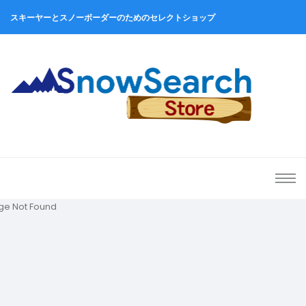
スキーヤーとスノーボーダーのためのセレクトショップ