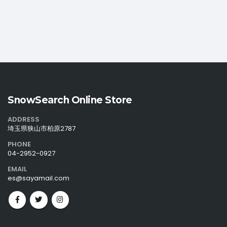
SnowSearch Online Store
ADDRESS
埼玉県狭山市柏原2787
PHONE
04-2952-0927
EMAIL
es@sayamail.com